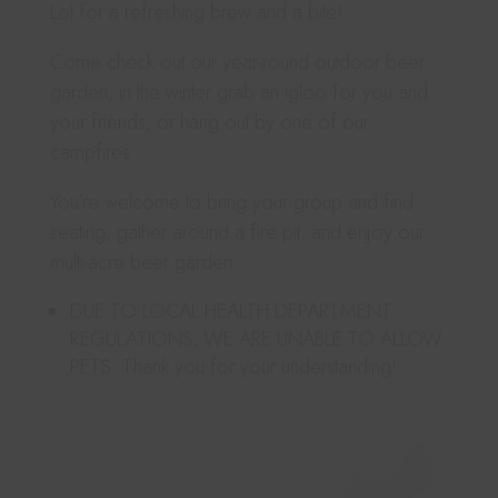
Lot for a refreshing brew and a bite!
Come check out our year-round outdoor beer
garden, in the winter grab an igloo for you and
your friends, or hang out by one of our
campfires.
You’re welcome to bring your group and find
seating, gather around a fire pit, and enjoy our
multi-acre beer garden.
DUE TO LOCAL HEALTH DEPARTMENT
REGULATIONS, WE ARE UNABLE TO ALLOW
PETS. Thank you for your understanding!