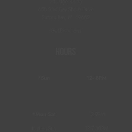
231.866.4445
658 S W Bay Shore Drive
Suttons Bay, MI 49682
Get Directions
Hours
*Sun
12- 8PM
*Mon-Sat
12-9PM
Kitchen Sun
12-7:30PM