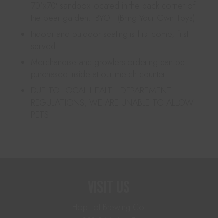
70’x70′ sandbox located in the back corner of
the beer garden. BYOT (Bring Your Own Toys)
Indoor and outdoor seating is first come, first
served.
Merchandise and growlers ordering can be
purchased inside at our merch counter.
DUE TO LOCAL HEALTH DEPARTMENT
REGULATIONS, WE ARE UNABLE TO ALLOW
PETS.
Visit Us
Hop Lot Brewing Co.