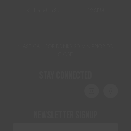
Kitchen Mon-Sat
12-8PM
*LAST CALL FOR DRINKS 20 MIN PRIOR TO
CLOSE
Stay Connected
Newsletter Signup