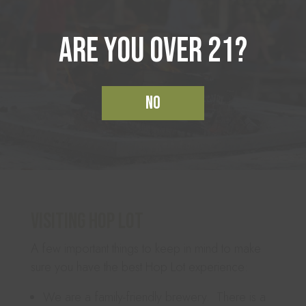
Are you over 21?
No
Visiting Hop Lot
A few important things to keep in mind to make
sure you have the best Hop Lot experience:
We are a family-friendly brewery. There is a