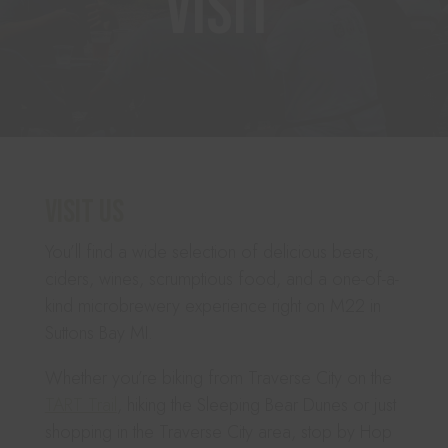
Visit
Visit Us
You’ll find a wide selection of delicious beers,
ciders, wines, scrumptious food, and a one-of-a-
kind microbrewery experience right on M22 in
Suttons Bay MI.
Whether you’re biking from Traverse City on the
TART Trail
, hiking the Sleeping Bear Dunes or just
shopping in the Traverse City area, stop by Hop